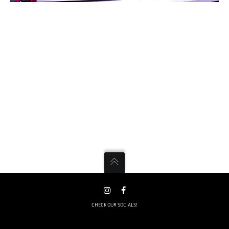
CHECK OUR SOCIALS!