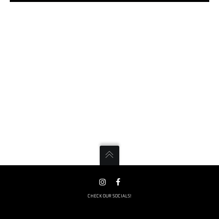
CHECK OUR SOCIALS!