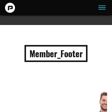
Member_Footer