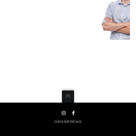
CHECK OUR SOCIALS!