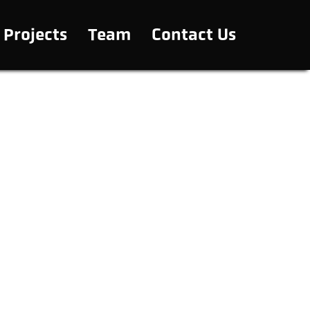
Projects
Team
Contact Us