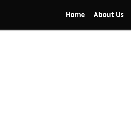
Home
About Us