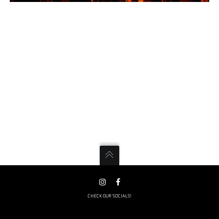
CHECK OUR SOCIALS!