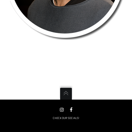
CHECK OUR SOCIALS!