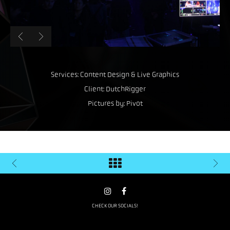
Services: Content Design & Live Graphics
Client: DutchRigger
Pictures by: Pivot
CHECK OUR SOCIALS!