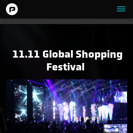
11.11 Global Shopping
Festival