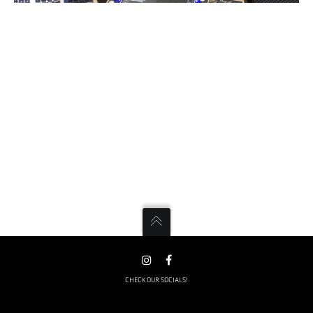
CHECK OUR SOCIALS!