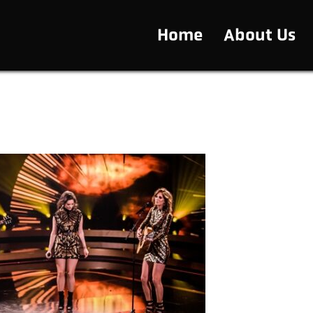
Home
About Us