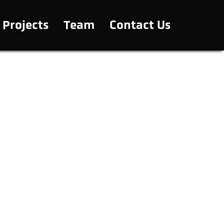
Projects
Team
Contact Us