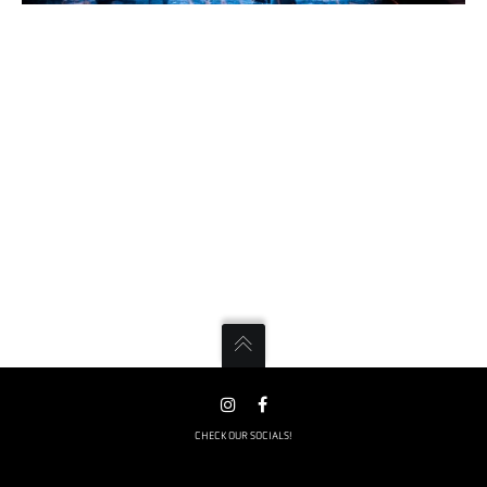
CHECK OUR SOCIALS!