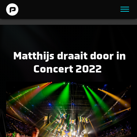
Matthijs draait door in
Concert 2022