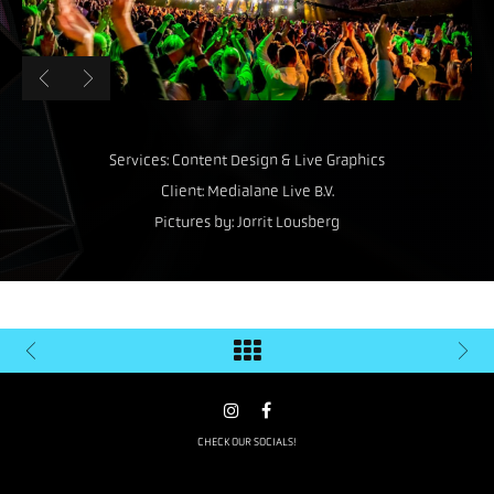
Services: Content Design & Live Graphics
Client: Medialane Live B.V.
Pictures by: Jorrit Lousberg
CHECK OUR SOCIALS!