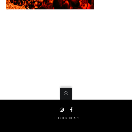
CHECK OUR SOCIALS!