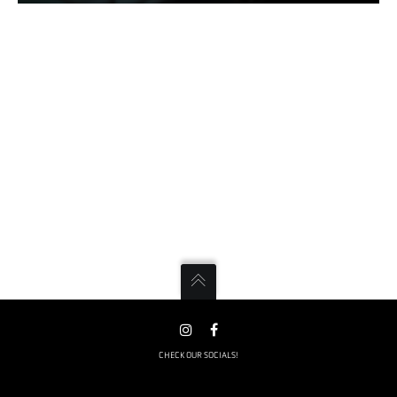
CHECK OUR SOCIALS!