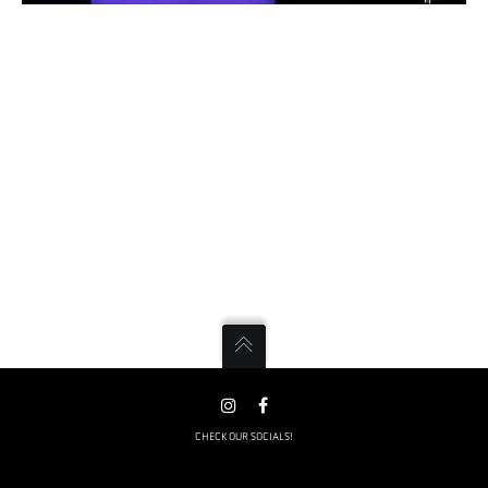
CHECK OUR SOCIALS!