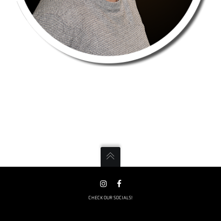
CHECK OUR SOCIALS!